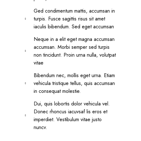
Ged condimentum mattis, accumsan in
turpis. Fusce sagittis risus sit amet
iaculis bibendum. Sed eget accumsan
Neque in a elit eget magna accumsan
accumsan. Morbi semper sed turpis
non tincidunt. Proin urna nulla, volutpat
vitae
Bibendum nec, mollis eget urna. Etiam
vehicula tristique tellus, quis accumsan
in consequat molestie.
Dui, quis lobortis dolor vehicula vel.
Donec rhoncus iacuvsaf lis eros et
imperdiet. Vestibulum vitae justo
nuncv.