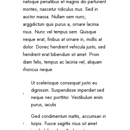
natoque penatibus et magnis dis parturient
montes, nascetur ridiculus mus. Sed in
auctor massa. Nullam sem nunc,
arggdictum quis purus a, ornare lacinia
risus. Nunc vel tempus sem. Quisque
neque erat, finibus at ornare in, mollis at
dolor. Donec hendrerit vehicula justo, sed
hendrerit erat bibendum sit amet. Proin
diam felis, tempus ac lacinia vel, aliquam
rhoncus neque.
Ut scelerisque consequat justo eu
dignissim. Suspendisse imperdiet sed
neque nec porttitor. Vestibulum enim
purus, iaculis
Ged condimentum mattis, accumsan in
turpis. Fusce sagittis risus sit amet