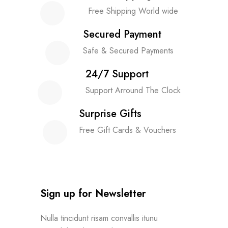
Free Shipping World wide
Secured Payment
Safe & Secured Payments
24/7 Support
Support Arround The Clock
Surprise Gifts
Free Gift Cards & Vouchers
Sign up for Newsletter
Nulla tincidunt risam convallis itunu