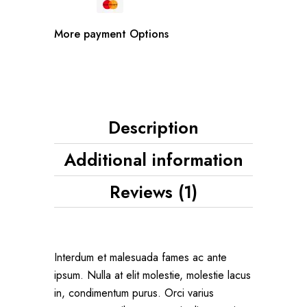
More payment Options
Description
Additional information
Reviews (1)
Interdum et malesuada fames ac ante
ipsum. Nulla at elit molestie, molestie lacus
in, condimentum purus. Orci varius