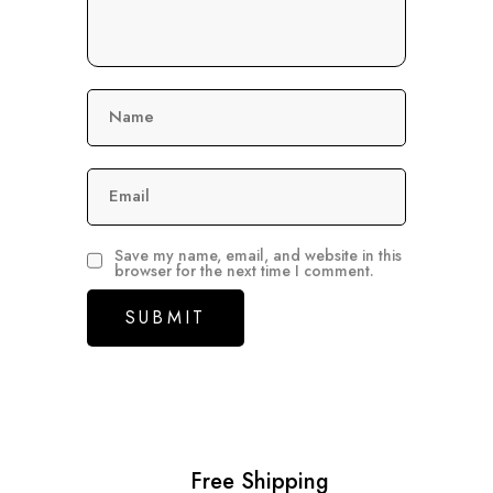
Name
Email
Save my name, email, and website in this
browser for the next time I comment.
Free Shipping