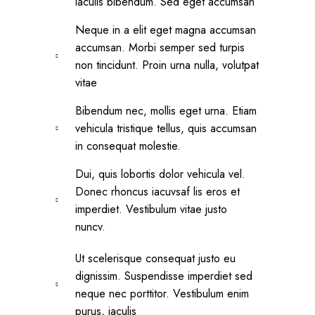
iaculis bibendum. Sed eget accumsan
Neque in a elit eget magna accumsan
accumsan. Morbi semper sed turpis
non tincidunt. Proin urna nulla, volutpat
vitae
Bibendum nec, mollis eget urna. Etiam
vehicula tristique tellus, quis accumsan
in consequat molestie.
Dui, quis lobortis dolor vehicula vel.
Donec rhoncus iacuvsaf lis eros et
imperdiet. Vestibulum vitae justo
nuncv.
Ut scelerisque consequat justo eu
dignissim. Suspendisse imperdiet sed
neque nec porttitor. Vestibulum enim
purus, iaculis