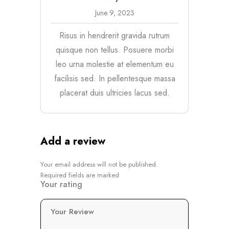
June 9, 2023
Risus in hendrerit gravida rutrum
quisque non tellus. Posuere morbi
leo urna molestie at elementum eu
facilisis sed. In pellentesque massa
placerat duis ultricies lacus sed.
Add a review
Your email address will not be published.
Required fields are marked
Your rating
Your Review