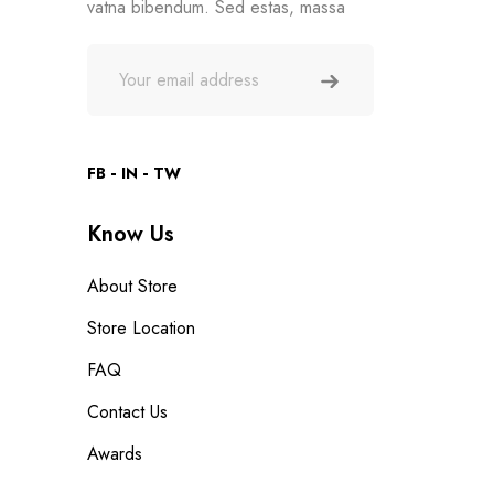
vatna bibendum. Sed estas, massa
FB
IN
TW
Know Us
About Store
Store Location
FAQ
Contact Us
Awards