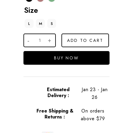
Size
L
M
S
ADD TO CART
BUY NOW
Estimated
Jan 23 - Jan
Delivery :
26
Free Shipping &
On orders
Returns :
above $79