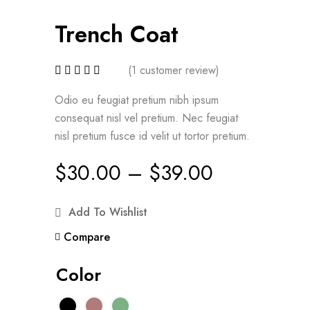
Trench Coat
(
1
customer review)
Odio eu feugiat pretium nibh ipsum
consequat nisl vel pretium. Nec feugiat
nisl pretium fusce id velit ut tortor pretium.
$
30.00
–
$
39.00
Add To Wishlist
Compare
Color