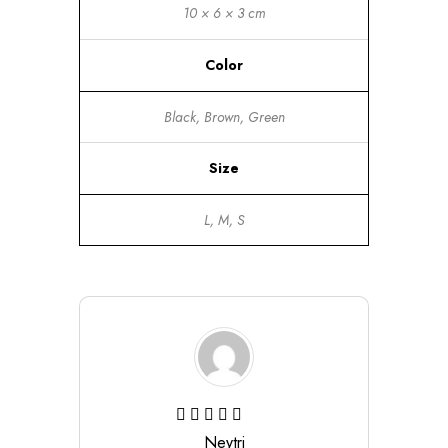
10 × 6 × 3 cm
Color
Black, Brown, Green
Size
L, M, S
Neytri