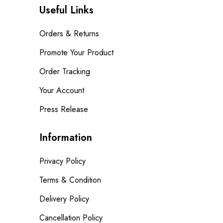
Useful Links
Orders & Returns
Promote Your Product
Order Tracking
Your Account
Press Release
Information
Privacy Policy
Terms & Condition
Delivery Policy
Cancellation Policy