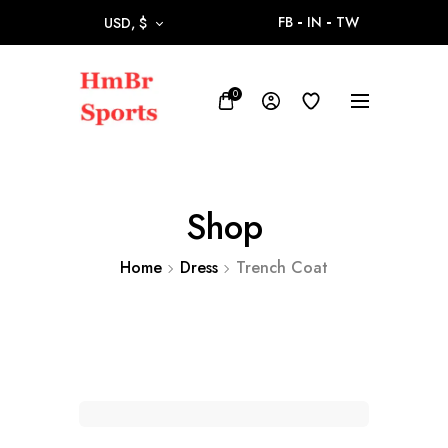
FB
IN
TW
USD, $
0
Shop
Home
Dress
Trench Coat