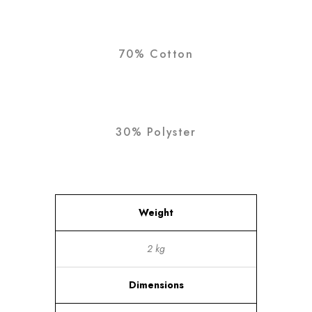
70% Cotton
30% Polyster
Weight
2 kg
Dimensions