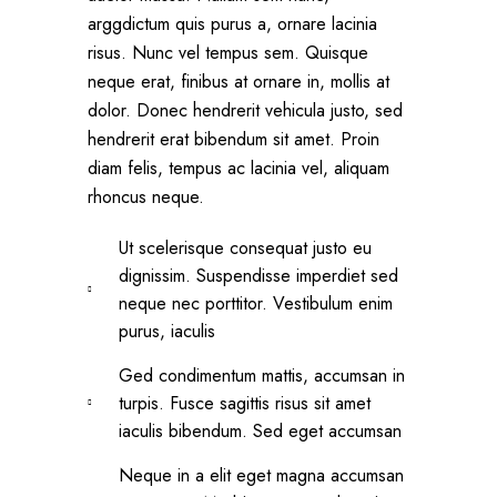
arggdictum quis purus a, ornare lacinia
risus. Nunc vel tempus sem. Quisque
neque erat, finibus at ornare in, mollis at
dolor. Donec hendrerit vehicula justo, sed
hendrerit erat bibendum sit amet. Proin
diam felis, tempus ac lacinia vel, aliquam
rhoncus neque.
Ut scelerisque consequat justo eu
dignissim. Suspendisse imperdiet sed
neque nec porttitor. Vestibulum enim
purus, iaculis
Ged condimentum mattis, accumsan in
turpis. Fusce sagittis risus sit amet
iaculis bibendum. Sed eget accumsan
Neque in a elit eget magna accumsan