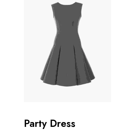
Party Dress