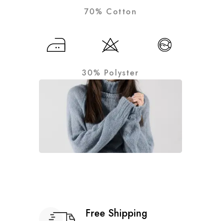
70% Cotton
30% Polyster
Free Shipping