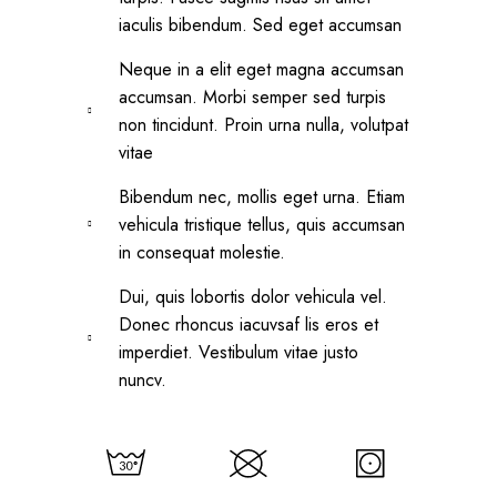
iaculis bibendum. Sed eget accumsan
Neque in a elit eget magna accumsan
accumsan. Morbi semper sed turpis
non tincidunt. Proin urna nulla, volutpat
vitae
Bibendum nec, mollis eget urna. Etiam
vehicula tristique tellus, quis accumsan
in consequat molestie.
Dui, quis lobortis dolor vehicula vel.
Donec rhoncus iacuvsaf lis eros et
imperdiet. Vestibulum vitae justo
nuncv.