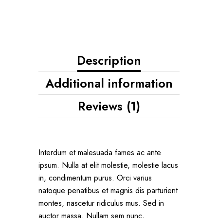
Description
Additional information
Reviews (1)
Interdum et malesuada fames ac ante
ipsum. Nulla at elit molestie, molestie lacus
in, condimentum purus. Orci varius
natoque penatibus et magnis dis parturient
montes, nascetur ridiculus mus. Sed in
auctor massa. Nullam sem nunc,