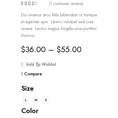
(
1
customer review)
Dui vivamus arcu felis bibendum ut tristique
et egestas quis. Libero volutpat sed cras
ornare. Lectus magna fringilla urna porttitor
rhoncus.
$
36.00
–
$
55.00
Add To Wishlist
Compare
Size
L
M
S
Color