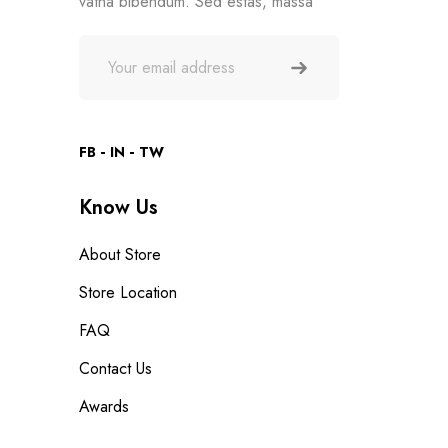
vatna bibendum. Sed estas, massa
FB
IN
TW
Know Us
About Store
Store Location
FAQ
Contact Us
Awards