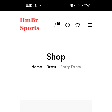
FB
IN
TW
USD, $
0
Shop
Home
Dress
Party Dress