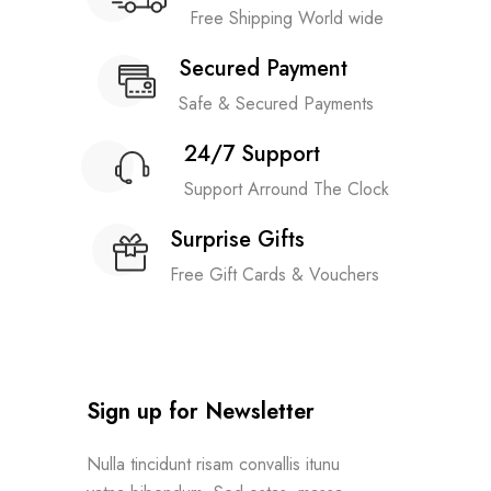
Free Shipping World wide
Secured Payment
Safe & Secured Payments
24/7 Support
Support Arround The Clock
Surprise Gifts
Free Gift Cards & Vouchers
Sign up for Newsletter
Nulla tincidunt risam convallis itunu