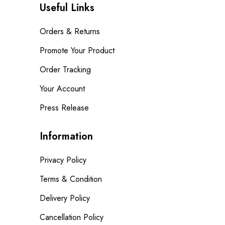
Useful Links
Orders & Returns
Promote Your Product
Order Tracking
Your Account
Press Release
Information
Privacy Policy
Terms & Condition
Delivery Policy
Cancellation Policy