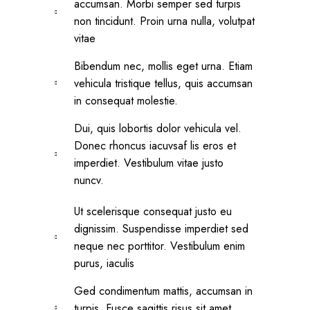
accumsan. Morbi semper sed turpis
non tincidunt. Proin urna nulla, volutpat
vitae
Bibendum nec, mollis eget urna. Etiam
vehicula tristique tellus, quis accumsan
in consequat molestie.
Dui, quis lobortis dolor vehicula vel.
Donec rhoncus iacuvsaf lis eros et
imperdiet. Vestibulum vitae justo
nuncv.
Ut scelerisque consequat justo eu
dignissim. Suspendisse imperdiet sed
neque nec porttitor. Vestibulum enim
purus, iaculis
Ged condimentum mattis, accumsan in
turpis. Fusce sagittis risus sit amet