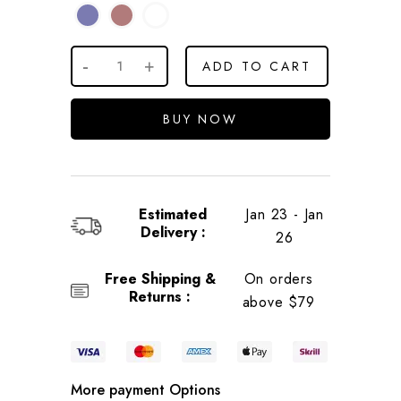
ADD TO CART
BUY NOW
Estimated
Jan 23 - Jan
Delivery :
26
Free Shipping &
On orders
Returns :
above $79
More payment Options