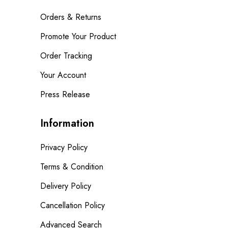
Orders & Returns
Promote Your Product
Order Tracking
Your Account
Press Release
Information
Privacy Policy
Terms & Condition
Delivery Policy
Cancellation Policy
Advanced Search