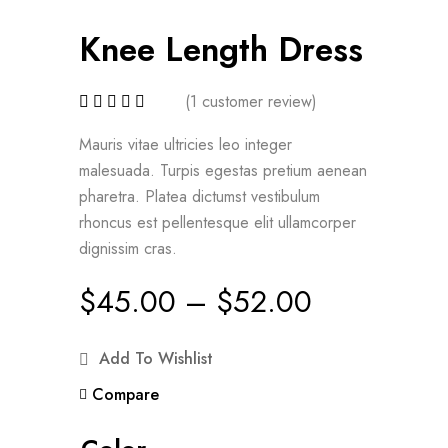
Knee Length Dress
(
1
customer review)
Mauris vitae ultricies leo integer
malesuada. Turpis egestas pretium aenean
pharetra. Platea dictumst vestibulum
rhoncus est pellentesque elit ullamcorper
dignissim cras.
$
45.00
–
$
52.00
Add To Wishlist
Compare