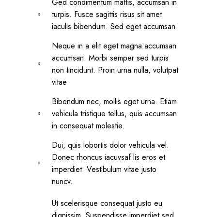
Ged condimentum mattis, accumsan in
turpis. Fusce sagittis risus sit amet
iaculis bibendum. Sed eget accumsan
Neque in a elit eget magna accumsan
accumsan. Morbi semper sed turpis
non tincidunt. Proin urna nulla, volutpat
vitae
Bibendum nec, mollis eget urna. Etiam
vehicula tristique tellus, quis accumsan
in consequat molestie.
Dui, quis lobortis dolor vehicula vel.
Donec rhoncus iacuvsaf lis eros et
imperdiet. Vestibulum vitae justo
nuncv.
Ut scelerisque consequat justo eu
dignissim. Suspendisse imperdiet sed