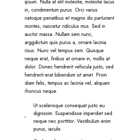
ipsum. Nulla at elit molestie, molestie lacus
in, condimentum purus. Orci varius
natoque penatibus et magnis dis parturient
montes, nascetur ridiculus mus. Sed in
auctor massa. Nullam sem nunc,
arggdictum quis purus a, ornare lacinia
risus. Nunc vel tempus sem. Quisque
neque erat, finibus at ornare in, mollis at
dolor. Donec hendrerit vehicula justo, sed
hendrerit erat bibendum sit amet. Proin
diam felis, tempus ac lacinia vel, aliquam
rhoncus neque.
Ut scelerisque consequat justo eu
dignissim. Suspendisse imperdiet sed
neque nec porttitor. Vestibulum enim
purus, iaculis