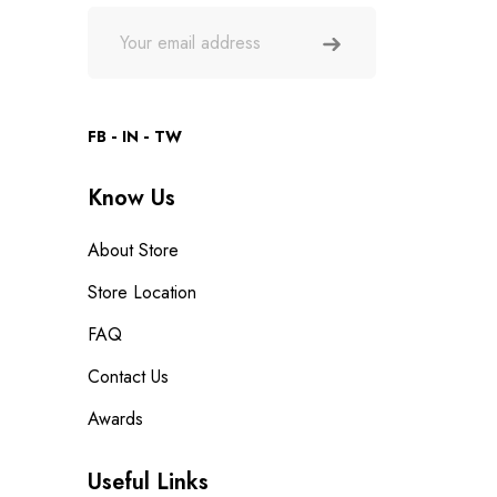
FB
IN
TW
Know Us
About Store
Store Location
FAQ
Contact Us
Awards
Useful Links