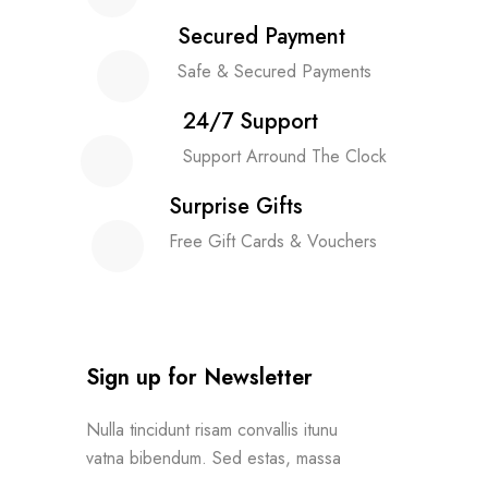
Secured Payment
Safe & Secured Payments
24/7 Support
Support Arround The Clock
Surprise Gifts
Free Gift Cards & Vouchers
Sign up for Newsletter
Nulla tincidunt risam convallis itunu
vatna bibendum. Sed estas, massa