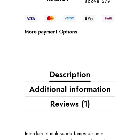
above $79
More payment Options
Description
Additional information
Reviews (1)
Interdum et malesuada fames ac ante