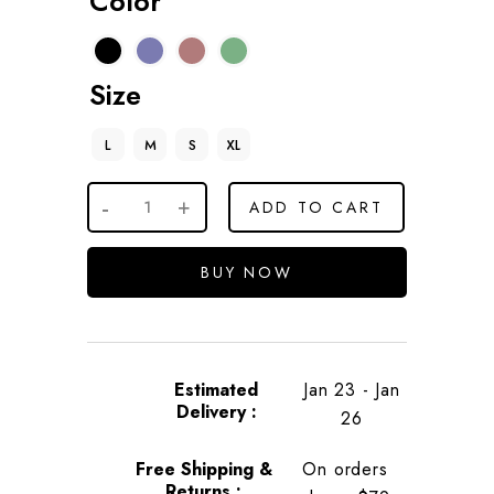
Color
Size
L
M
S
XL
ADD TO CART
BUY NOW
Estimated
Jan 23 - Jan
Delivery :
26
Free Shipping &
On orders
Returns :