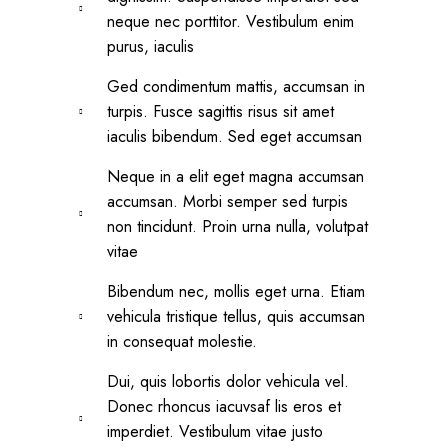
neque nec porttitor. Vestibulum enim
purus, iaculis
Ged condimentum mattis, accumsan in
turpis. Fusce sagittis risus sit amet
iaculis bibendum. Sed eget accumsan
Neque in a elit eget magna accumsan
accumsan. Morbi semper sed turpis
non tincidunt. Proin urna nulla, volutpat
vitae
Bibendum nec, mollis eget urna. Etiam
vehicula tristique tellus, quis accumsan
in consequat molestie.
Dui, quis lobortis dolor vehicula vel.
Donec rhoncus iacuvsaf lis eros et
imperdiet. Vestibulum vitae justo