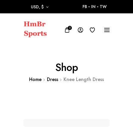
FB
IN
TW
USD, $
0
Shop
Home
Dress
Knee Length Dress