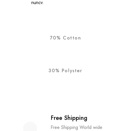
nuncv.
70% Cotton
30% Polyster
Free Shipping
Free Shipping World wide