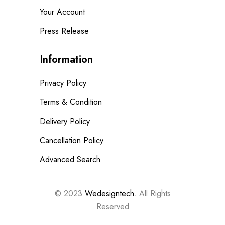
Your Account
Press Release
Information
Privacy Policy
Terms & Condition
Delivery Policy
Cancellation Policy
Advanced Search
© 2023
Wedesigntech.
All Rights
Reserved