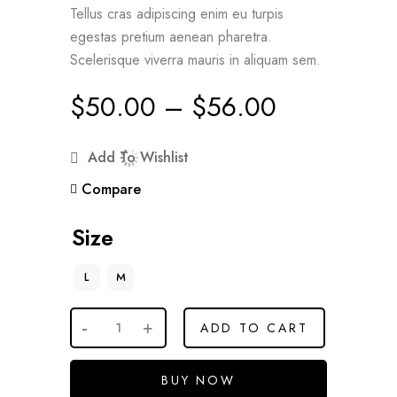
Tellus cras adipiscing enim eu turpis
egestas pretium aenean pharetra.
Scelerisque viverra mauris in aliquam sem.
$
50.00
–
$
56.00
Add To Wishlist
Compare
Size
L
M
ADD TO CART
BUY NOW