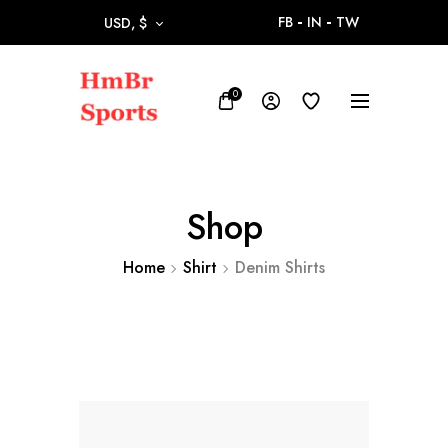
FB
IN
TW
USD, $
0
Shop
Home
Shirt
Denim Shirts