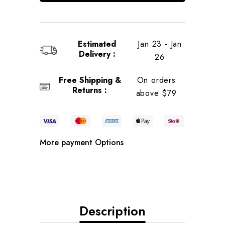
Estimated
Jan 23 - Jan
Delivery :
26
Free Shipping &
On orders
Returns :
above $79
More payment Options
Description