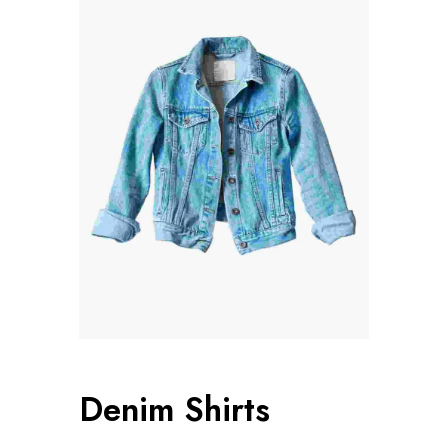
Denim Shirts