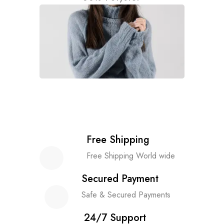
Free Shipping
Free Shipping World wide
Secured Payment
Safe & Secured Payments
24/7 Support