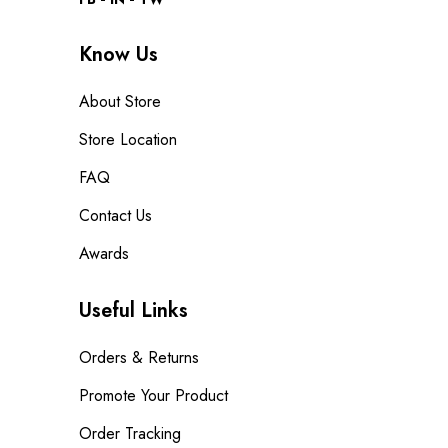
Know Us
About Store
Store Location
FAQ
Contact Us
Awards
Useful Links
Orders & Returns
Promote Your Product
Order Tracking