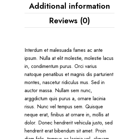
Additional information
Reviews (0)
Interdum et malesuada fames ac ante
ipsum. Nulla at elit molestie, molestie lacus
in, condimentum purus. Orci varius
natoque penatibus et magnis dis parturient
montes, nascetur ridiculus mus. Sed in
auctor massa. Nullam sem nunc,
arggdictum quis purus a, ornare lacinia
risus. Nunc vel tempus sem. Quisque
neque erat, finibus at ornare in, mollis at
dolor. Donec hendrerit vehicula justo, sed
hendrerit erat bibendum sit amet. Proin
diam felis, tempus ac lacinia vel, aliquam