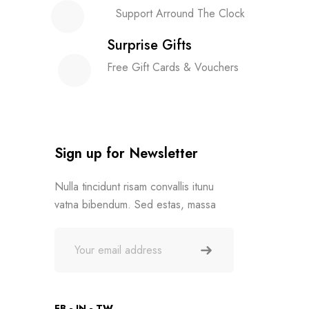
Support Arround The Clock
Surprise Gifts
Free Gift Cards & Vouchers
Sign up for Newsletter
Nulla tincidunt risam convallis itunu
vatna bibendum. Sed estas, massa
FB
IN
TW