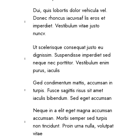
Dui, quis lobortis dolor vehicula vel.
Donec rhoncus iacuvsaf lis eros et
imperdiet. Vestibulum vitae justo
nuncv.
Ut scelerisque consequat justo eu
dignissim. Suspendisse imperdiet sed
neque nec porttitor. Vestibulum enim
purus, iaculis
Ged condimentum mattis, accumsan in
turpis. Fusce sagittis risus sit amet
iaculis bibendum. Sed eget accumsan
Neque in a elit eget magna accumsan
accumsan. Morbi semper sed turpis
non tincidunt. Proin urna nulla, volutpat
vitae