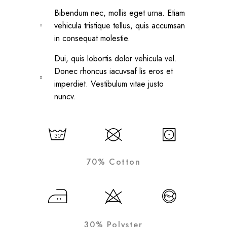
Bibendum nec, mollis eget urna. Etiam
vehicula tristique tellus, quis accumsan
in consequat molestie.
Dui, quis lobortis dolor vehicula vel.
Donec rhoncus iacuvsaf lis eros et
imperdiet. Vestibulum vitae justo
nuncv.
70% Cotton
30% Polyster