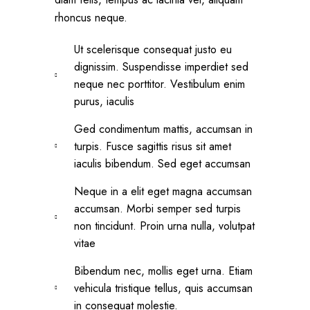
rhoncus neque.
Ut scelerisque consequat justo eu
dignissim. Suspendisse imperdiet sed
neque nec porttitor. Vestibulum enim
purus, iaculis
Ged condimentum mattis, accumsan in
turpis. Fusce sagittis risus sit amet
iaculis bibendum. Sed eget accumsan
Neque in a elit eget magna accumsan
accumsan. Morbi semper sed turpis
non tincidunt. Proin urna nulla, volutpat
vitae
Bibendum nec, mollis eget urna. Etiam
vehicula tristique tellus, quis accumsan
in consequat molestie.