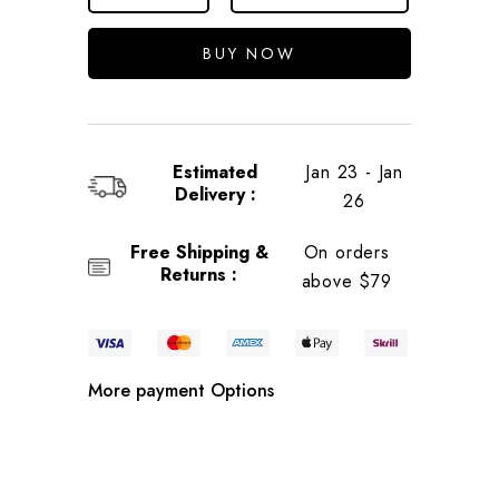
BUY NOW
Estimated
Jan 23 - Jan
Delivery :
26
Free Shipping &
On orders
Returns :
above $79
More payment Options