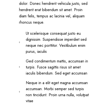
dolor. Donec hendrerit vehicula justo, sed
hendrerit erat bibendum sit amet. Proin
diam felis, tempus ac lacinia vel, aliquam
rhoncus neque.
Ut scelerisque consequat justo eu
dignissim. Suspendisse imperdiet sed
neque nec porttitor. Vestibulum enim
purus, iaculis
Ged condimentum mattis, accumsan in
turpis. Fusce sagittis risus sit amet
iaculis bibendum. Sed eget accumsan
Neque in a elit eget magna accumsan
accumsan. Morbi semper sed turpis
non tincidunt. Proin urna nulla, volutpat
vitae