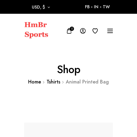
FB
IN
TW
USD, $
0
Shop
Home
Tshirts
Animal Printed Bag