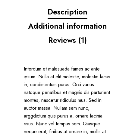
Description
Additional information
Reviews (1)
Interdum et malesuada fames ac ante
ipsum. Nulla at elit molestie, molestie lacus
in, condimentum purus. Orci varius
natoque penatibus et magnis dis parturient
montes, nascetur ridiculus mus. Sed in
auctor massa. Nullam sem nunc,
arggdictum quis purus a, ornare lacinia
risus. Nunc vel tempus sem. Quisque
neque erat, finibus at ornare in, mollis at