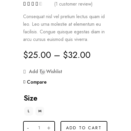
(
1
customer review)
Consequat nisl vel pretium lectus quam id
leo. Leo urna molestie at elementum eu
facilisis. Congue quisque egestas diam in
arcu cursus euismod quis viverra.
$
25.00
–
$
32.00
Add To Wishlist
Compare
Size
L
M
ADD TO CART