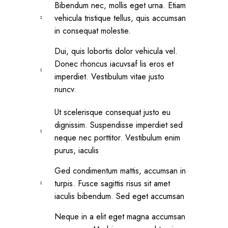
Bibendum nec, mollis eget urna. Etiam
vehicula tristique tellus, quis accumsan
in consequat molestie.
Dui, quis lobortis dolor vehicula vel.
Donec rhoncus iacuvsaf lis eros et
imperdiet. Vestibulum vitae justo
nuncv.
Ut scelerisque consequat justo eu
dignissim. Suspendisse imperdiet sed
neque nec porttitor. Vestibulum enim
purus, iaculis
Ged condimentum mattis, accumsan in
turpis. Fusce sagittis risus sit amet
iaculis bibendum. Sed eget accumsan
Neque in a elit eget magna accumsan