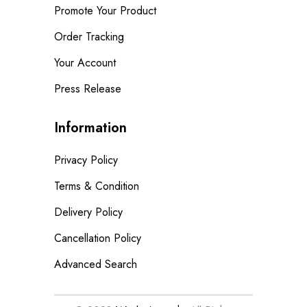
Promote Your Product
Order Tracking
Your Account
Press Release
Information
Privacy Policy
Terms & Condition
Delivery Policy
Cancellation Policy
Advanced Search