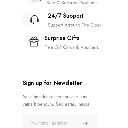
Safe & Secured Payments
24/7 Support
Support Arround The Clock
Surprise Gifts
Free Gift Cards & Vouchers
Sign up for Newsletter
Nulla tincidunt risam convallis itunu
vatna bibendum. Sed estas, massa