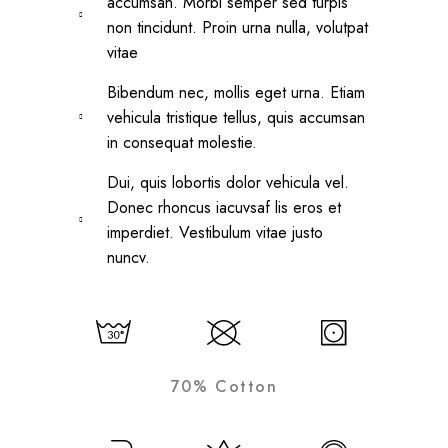
accumsan. Morbi semper sed turpis
non tincidunt. Proin urna nulla, volutpat
vitae
Bibendum nec, mollis eget urna. Etiam
vehicula tristique tellus, quis accumsan
in consequat molestie.
Dui, quis lobortis dolor vehicula vel.
Donec rhoncus iacuvsaf lis eros et
imperdiet. Vestibulum vitae justo
nuncv.
70% Cotton