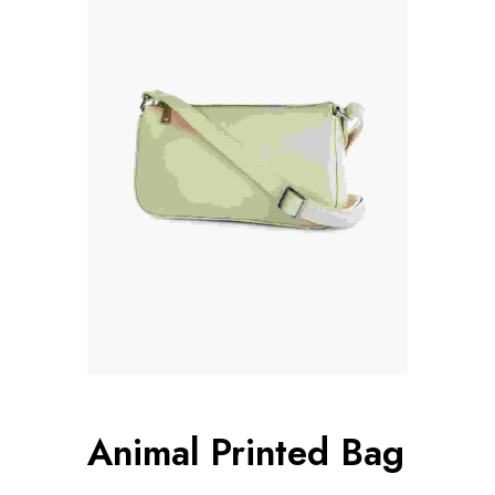
Animal Printed Bag