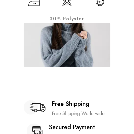
30% Polyster
Free Shipping
Free Shipping World wide
Secured Payment