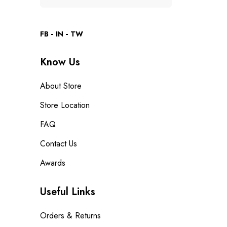
FB
IN
TW
Know Us
About Store
Store Location
FAQ
Contact Us
Awards
Useful Links
Orders & Returns