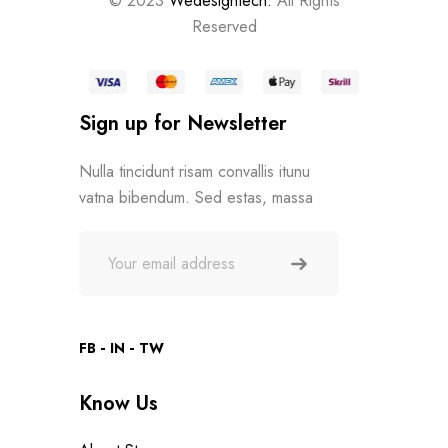
© 2023
Wedesigntech.
All Rights
Reserved
Sign up for Newsletter
Nulla tincidunt risam convallis itunu
vatna bibendum. Sed estas, massa
FB
IN
TW
Know Us