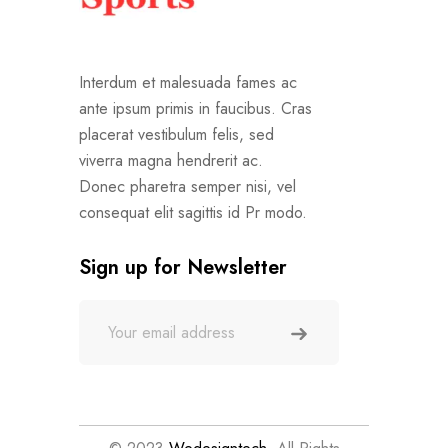
Interdum et malesuada fames ac
ante ipsum primis in faucibus. Cras
placerat vestibulum felis, sed
viverra magna hendrerit ac.
Donec pharetra semper nisi, vel
consequat elit sagittis id Pr modo.
Sign up for Newsletter