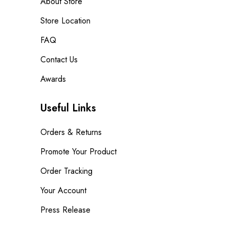
About Store
Store Location
FAQ
Contact Us
Awards
Useful Links
Orders & Returns
Promote Your Product
Order Tracking
Your Account
Press Release