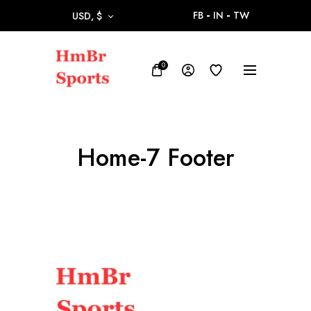
FB
IN
TW
USD, $
0
Home-7 Footer