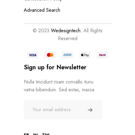
Advanced Search
© 2023
Wedesigntech.
All Rights
Reserved
Sign up for Newsletter
Nulla tincidunt risam convallis itunu
vatna bibendum. Sed estas, massa