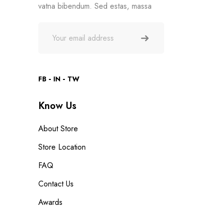
vatna bibendum. Sed estas, massa
FB
IN
TW
Know Us
About Store
Store Location
FAQ
Contact Us
Awards