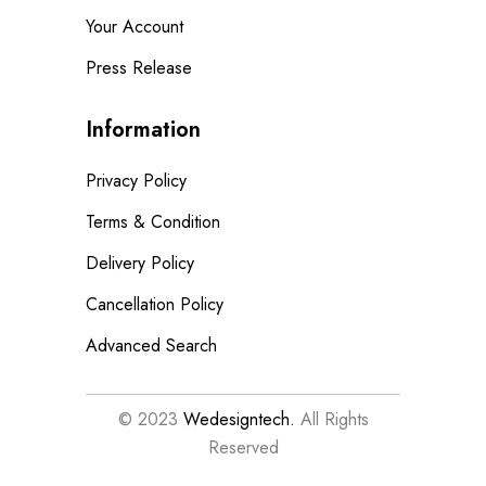
Your Account
Press Release
Information
Privacy Policy
Terms & Condition
Delivery Policy
Cancellation Policy
Advanced Search
© 2023
Wedesigntech.
All Rights
Reserved