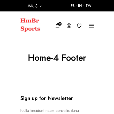
FB
IN
TW
USD, $
0
Home-4 Footer
Sign up for Newsletter
Nulla tincidunt risam convallis itunu