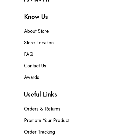
FB
IN
TW
Know Us
About Store
Store Location
FAQ
Contact Us
Awards
Useful Links
Orders & Returns
Promote Your Product
Order Tracking