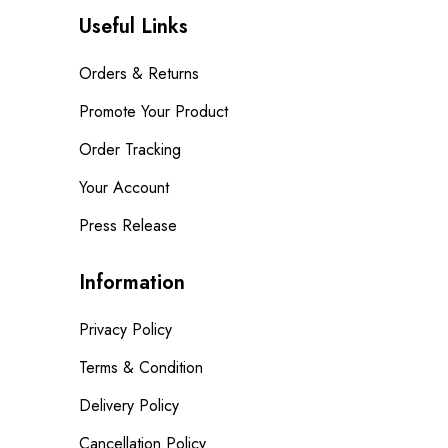
Useful Links
Orders & Returns
Promote Your Product
Order Tracking
Your Account
Press Release
Information
Privacy Policy
Terms & Condition
Delivery Policy
Cancellation Policy