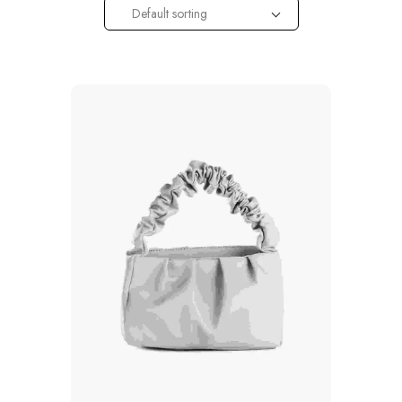
Default sorting