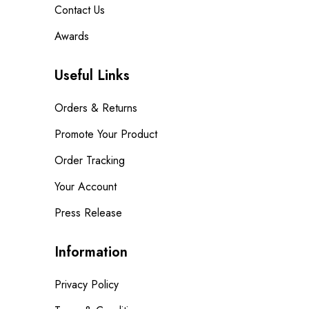
Contact Us
Awards
Useful Links
Orders & Returns
Promote Your Product
Order Tracking
Your Account
Press Release
Information
Privacy Policy