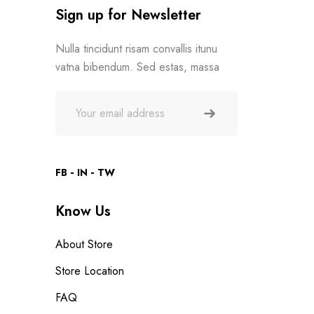
Sign up for Newsletter
Nulla tincidunt risam convallis itunu
vatna bibendum. Sed estas, massa
FB
IN
TW
Know Us
About Store
Store Location
FAQ