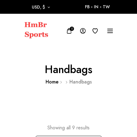
FB
IN
TW
USD, $
0
Handbags
Home
Handbags
Showing all 9 results